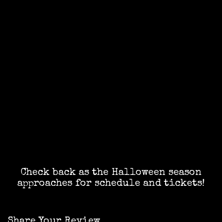
Check back as the Halloween season
approaches for schedule and tickets!
Share Your Review