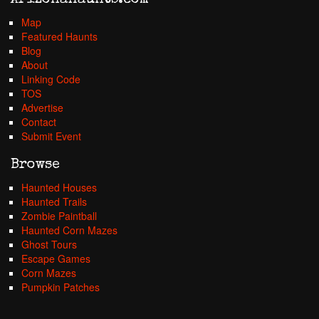
ArizonaHaunts.com
Map
Featured Haunts
Blog
About
Linking Code
TOS
Advertise
Contact
Submit Event
Browse
Haunted Houses
Haunted Trails
Zombie Paintball
Haunted Corn Mazes
Ghost Tours
Escape Games
Corn Mazes
Pumpkin Patches