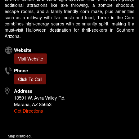
additional attractions like axe throwing, a zombie shootout,
escape rooms, and a family-friendly corn maze, plus amenities
such as a midway with live music and food, Terror in the Corn
combines high-energy scares with community spirit, making it a
must-visit Halloween destination for thrill-seekers in Southern
Arizona.
Website
Visit Website
Phone
Click To Call
Address
13591 W. Avra Valley Rd.
Marana, AZ 85653
Get Directions
Map disabled.