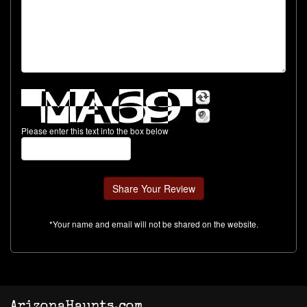
Please enter this text into the box below
*Your name and email will not be shared on the website.