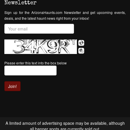
Newsletter
Sign up for the ArizonaHaunts.com Newsletter and get upcoming events,
deals, and the latest haunt news right from your inbox!
Please enter this text into the box below
A limited amount of advertising space may be available, although
all banner spots are currently sold out.