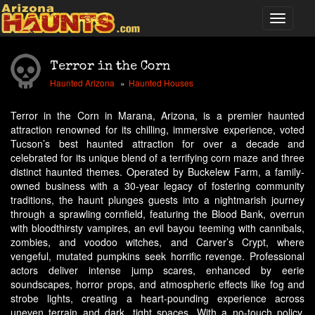
Terror in the Corn
Haunted Arizona
Haunted Houses
Terror in the Corn in Marana, Arizona, is a premier haunted
attraction renowned for its chilling, immersive experience, voted
Tucson’s best haunted attraction for over a decade and
celebrated for its unique blend of a terrifying corn maze and three
distinct haunted themes. Operated by Buckelew Farm, a family-
owned business with a 30-year legacy of fostering community
traditions, the haunt plunges guests into a nightmarish journey
through a sprawling cornfield, featuring the Blood Bank, overrun
with bloodthirsty vampires, an evil bayou teeming with cannibals,
zombies, and voodoo witches, and Carver’s Crypt, where
vengeful, mutated pumpkins seek horrific revenge. Professional
actors deliver intense jump scares, enhanced by eerie
soundscapes, horror props, and atmospheric effects like fog and
strobe lights, creating a heart-pounding experience across
uneven terrain and dark, tight spaces. With a no-touch policy,