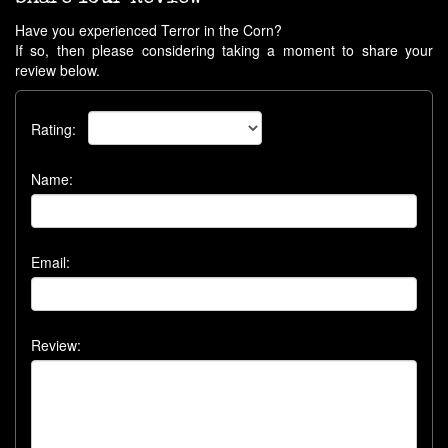
Have you experienced Terror in the Corn?
If so, then please considering taking a moment to share your
review below.
Rating:
Name:
Email:
Review: