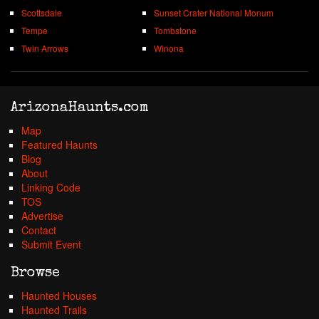
Scottsdale
Sunset Crater National Monum
Tempe
Tombstone
Twin Arrows
Winona
ArizonaHaunts.com
Map
Featured Haunts
Blog
About
Linking Code
TOS
Advertise
Contact
Submit Event
Browse
Haunted Houses
Haunted Trails