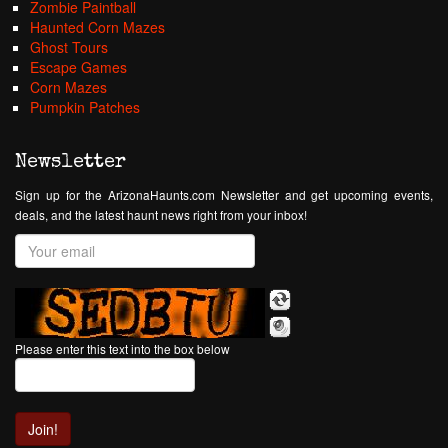
Zombie Paintball
Haunted Corn Mazes
Ghost Tours
Escape Games
Corn Mazes
Pumpkin Patches
Newsletter
Sign up for the ArizonaHaunts.com Newsletter and get upcoming events,
deals, and the latest haunt news right from your inbox!
Please enter this text into the box below