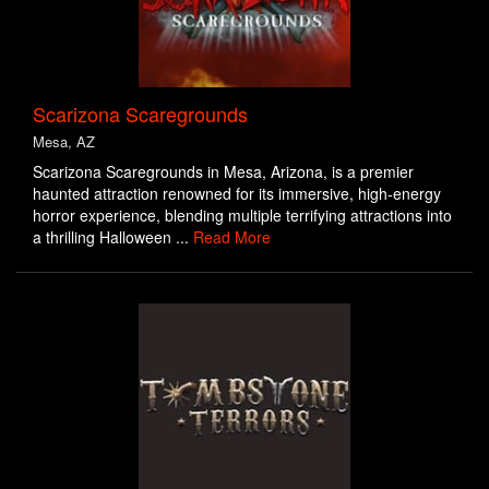
Scarizona Scaregrounds
Mesa, AZ
Scarizona Scaregrounds in Mesa, Arizona, is a premier
haunted attraction renowned for its immersive, high-energy
horror experience, blending multiple terrifying attractions into
a thrilling Halloween ...
Read More