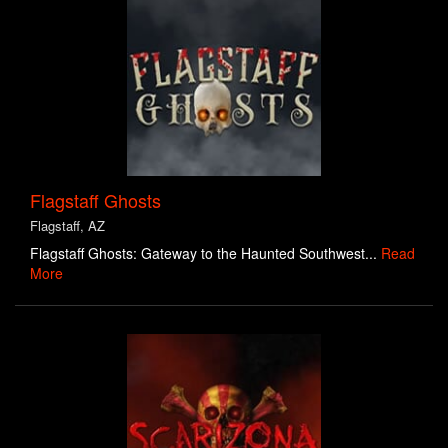
Flagstaff Ghosts
Flagstaff, AZ
Flagstaff Ghosts: Gateway to the Haunted Southwest...
Read
More