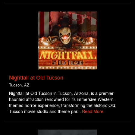
Nightfall at Old Tucson
Tucson, AZ
Nightfall at Old Tucson in Tucson, Arizona, is a premier
haunted attraction renowned for its immersive Western-
themed horror experience, transforming the historic Old
Tucson movie studio and theme par...
Read More