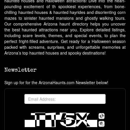
haunted houses and Halloween attractions! Dive into the heart-
pounding excitement of th spookiest experiences, from bone-
chilling haunted houses & haunted hayrides and disorienting corn
mazes to sinister haunted mansions and ghostly walking tours.
Our comprehensive Arizona haunt directory helps you uncover
the best haunted attractions near you. Explore detailed listings,
including scare levels, themes, and special events, to plan the
perfect fright-filled adventure. Get ready for a Halloween season
packed with screams, surprises, and unforgettable memories at
Arizona’s top haunted houses and spooky destinations!
Newsletter
Sign up for for the ArizonaHaunts.com Newsletter below!