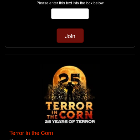
Please enter this text into the box below
Terror in the Corn