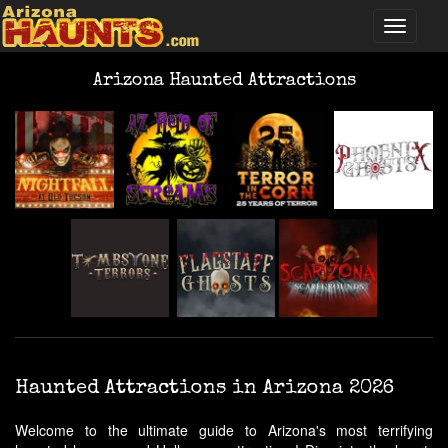
Arizona Haunted Attractions
Haunted Attractions in Arizona 2026
Welcome to the ultimate guide to Arizona's most terrifying