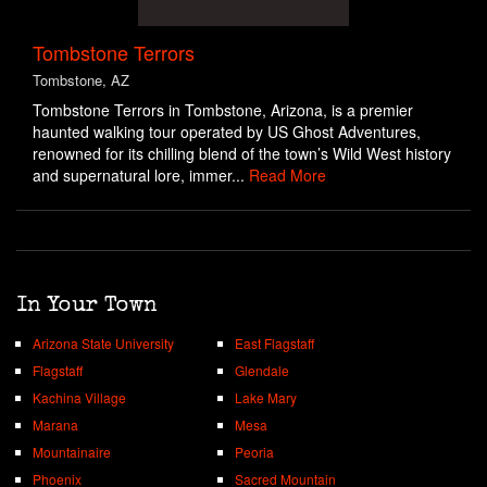
Tombstone Terrors
Tombstone, AZ
Tombstone Terrors in Tombstone, Arizona, is a premier
haunted walking tour operated by US Ghost Adventures,
renowned for its chilling blend of the town’s Wild West history
and supernatural lore, immer...
Read More
In Your Town
Arizona State University
East Flagstaff
Flagstaff
Glendale
Kachina Village
Lake Mary
Marana
Mesa
Mountainaire
Peoria
Phoenix
Sacred Mountain