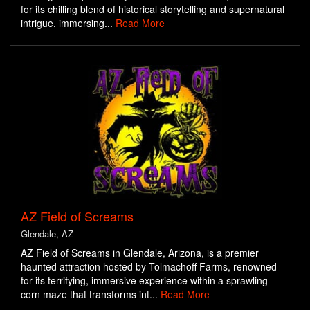
for its chilling blend of historical storytelling and supernatural
intrigue, immersing...
Read More
AZ Field of Screams
Glendale, AZ
AZ Field of Screams in Glendale, Arizona, is a premier
haunted attraction hosted by Tolmachoff Farms, renowned
for its terrifying, immersive experience within a sprawling
corn maze that transforms int...
Read More