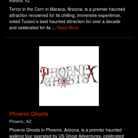
Marana, AZ
Terror in the Corn in Marana, Arizona, is a premier haunted
attraction renowned for its chilling, immersive experience,
voted Tucson’s best haunted attraction for over a decade
and celebrated for its ...
Read More
Phoenix Ghosts
Phoenix, AZ
Phoenix Ghosts in Phoenix, Arizona, is a premier haunted
walking tour operated by US Ghost Adventures, celebrated