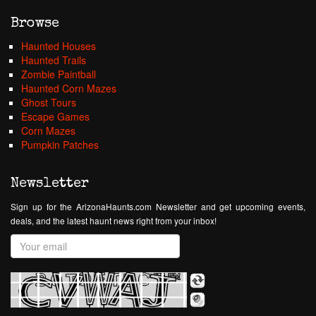
Browse
Haunted Houses
Haunted Trails
Zombie Paintball
Haunted Corn Mazes
Ghost Tours
Escape Games
Corn Mazes
Pumpkin Patches
Newsletter
Sign up for the ArizonaHaunts.com Newsletter and get upcoming events,
deals, and the latest haunt news right from your inbox!