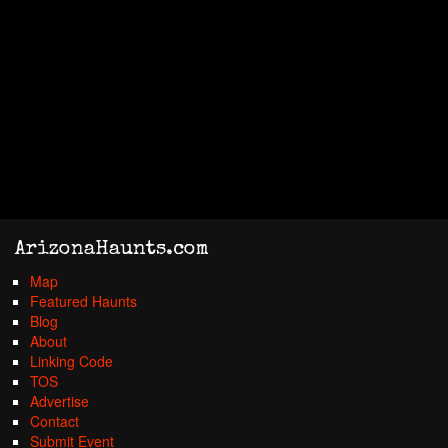
ArizonaHaunts.com
Map
Featured Haunts
Blog
About
Linking Code
TOS
Advertise
Contact
Submit Event