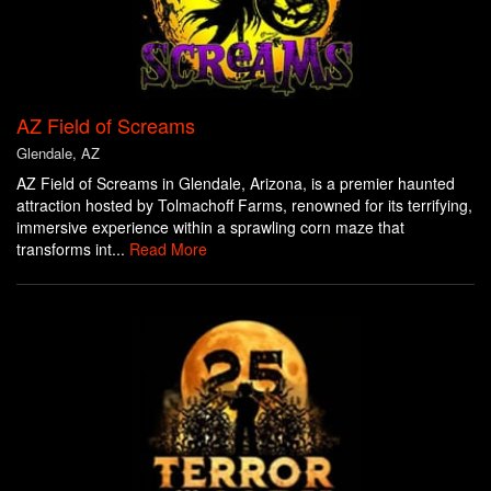
AZ Field of Screams
Glendale, AZ
AZ Field of Screams in Glendale, Arizona, is a premier haunted
attraction hosted by Tolmachoff Farms, renowned for its terrifying,
immersive experience within a sprawling corn maze that
transforms int...
Read More