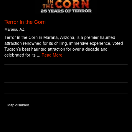
Terror in the Corn
Marana, AZ
Terror in the Corn in Marana, Arizona, is a premier haunted
attraction renowned for its chilling, immersive experience, voted
Tucson’s best haunted attraction for over a decade and
celebrated for its ...
Read More
Map disabled.