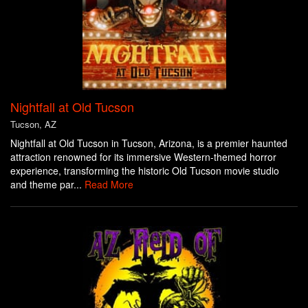
Nightfall at Old Tucson
Tucson, AZ
Nightfall at Old Tucson in Tucson, Arizona, is a premier haunted
attraction renowned for its immersive Western-themed horror
experience, transforming the historic Old Tucson movie studio
and theme par...
Read More