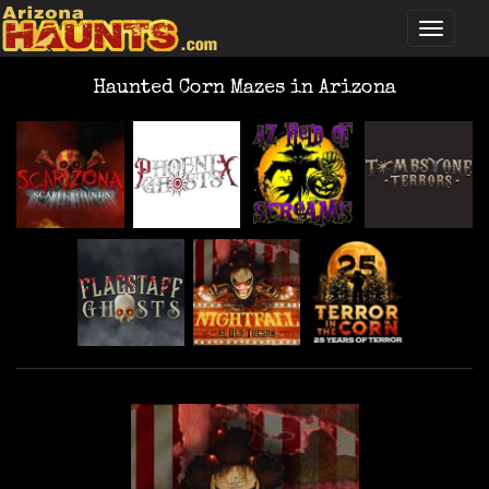
Haunted Corn Mazes in Arizona